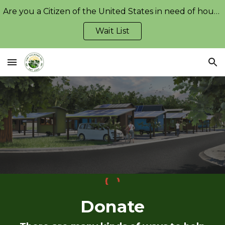
Are you a Citizen of the United States in need of housing?
Skip to main content
Skip to navigation
Wait List
Donate