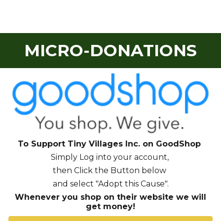
MICRO-DONATIONS
To Support Tiny Villages Inc. on Good
S
hop
S
imply Log into your account,
then Click the Button
below
and select "Adopt this Cause".
Whenever you shop on their website we will
get money!