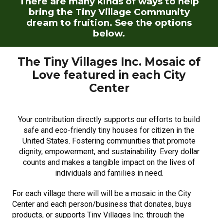
There are many kinds of ways to help
bring the Tiny Village Community
dream to fruition. See the options
below.
The Tiny Villages Inc. Mosaic of
Love
featured in each City
Center
Your contribution directly supports our efforts to build
safe and eco-friendly tiny houses for
citizen in the
United States.
Fo
stering communities that promote
dignity, empowerment, and sustainability. Every dollar
counts and makes a tangible impact on the lives of
individuals and families in need.
For each village there will will be a mosaic in the City
Center and each person/business that donates, buys
products, or supports Tiny Villages Inc. through the