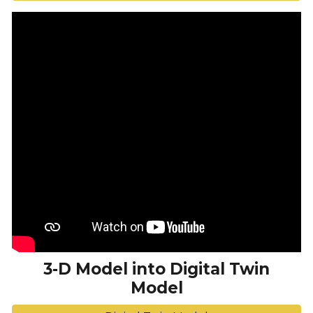
3-D Model into Digital Twin
Model