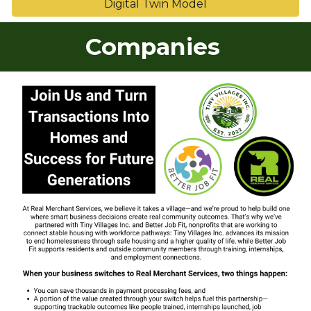
Digital Twin Model
Companies