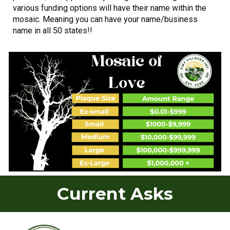
various funding options will have their name within the
mosaic. Meaning you can have your name/business
name in all 50 states!!
Current Asks