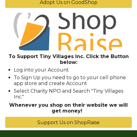
Adopt Us on GoodShop
To Support Tiny Villages Inc. Click the Button
below
:
Log into your Account
To Sign Up you need to go to your cell phone
app store and create Account
Select Charity NPO and Search "Tiny Villages
Inc."
Whenever you shop on their website we will
get money!
Support Us on ShopRaise