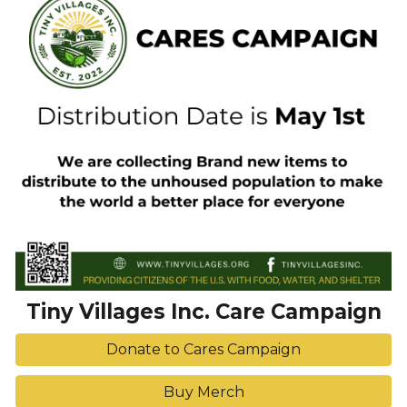
Tiny Villages Inc. Care Campaign
Donate to Cares Campaign
Buy Merch