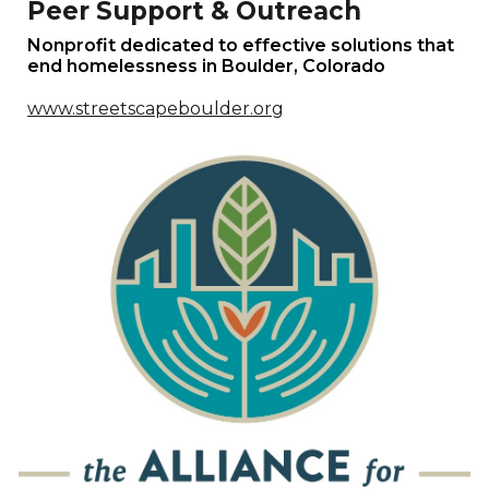
Peer Support & Outreach
Nonprofit dedicated to effective solutions that
end homelessness in
Boulder
,
Colorado
www.streetscapeboulder.org