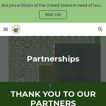
Are you a Citizen of the United States in need of housing?
Skip to main content
Skip to navigation
Wait List
Partnerships
THANK YOU TO OUR
PARTNERS