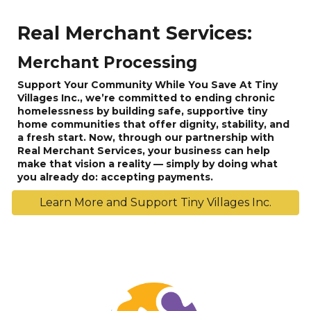
Real Merchant Services:
Merchant Processing
Support Your Community While You Save At Tiny
Villages Inc., we’re committed to ending chronic
homelessness by building safe, supportive tiny
home communities that offer dignity, stability, and
a fresh start. Now, through our partnership with
Real Merchant Services, your business can help
make that vision a reality — simply by doing what
you already do: accepting payments.
Learn More and Support Tiny Villages Inc.