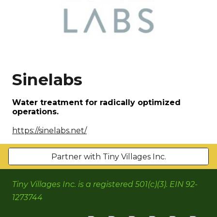
Sinelabs
Water treatment for radically optimized
operations.
https://sinelabs.net/
Partner with Tiny Villages Inc.
Tiny Villages Inc. is a registered 501(c)(3). EIN 92-
1273744