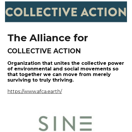
The Alliance for
COLLECTIVE ACTION
Organization that unites the collective power
of environmental and social movements so
that together we can move from merely
surviving to truly thriving.
https://www.afca.earth/