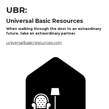
UBR:
Universal Basic Resources
When walking through the door to an extraodinary
future, take an extraordinary partner.
universalbasicresources.com