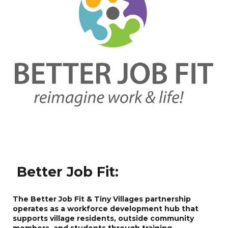
Better Job Fit
:
The Better Job Fit & Tiny Villages partnership
operates as a workforce development hub that
supports village residents, outside community
members, and students through training,