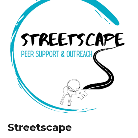
Streetscape