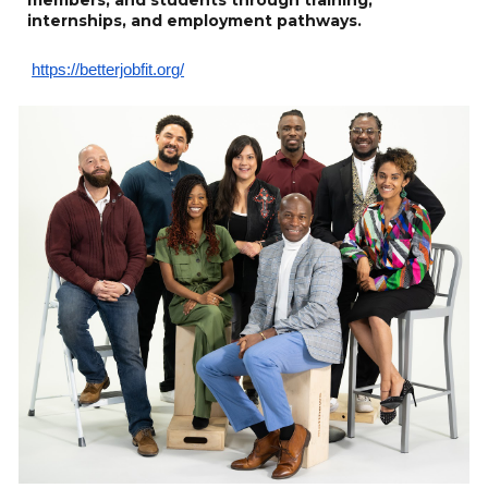
internships, and employment pathways.
https://betterjobfit.org/