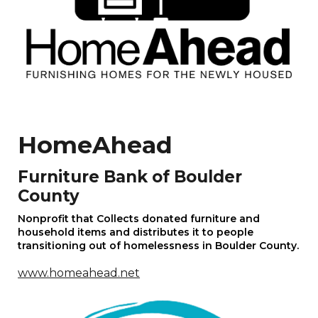
HomeAhead
Furniture Bank of Boulder
County
Nonprofit that Collects donated furniture and
household items and distributes it to people
transitioning out of homelessness in
Boulder County
.
www.homeahead.net