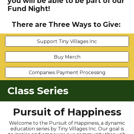
you will be able to be part of our
Fund Night!
There are Three Ways to Give:
Support Tiny Villages Inc
Buy Merch
Companies Payment Processing
Class Series
Pursuit of Happiness
Welcome to the Pursuit of Happiness, a dynamic
education series by Tiny Villages Inc. Our goal is