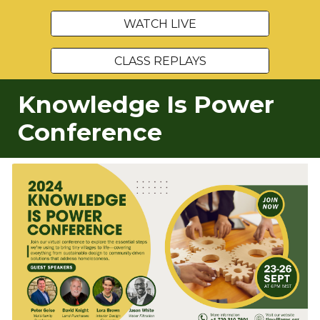
WATCH LIVE
CLASS REPLAYS
Knowledge Is Power
Conference