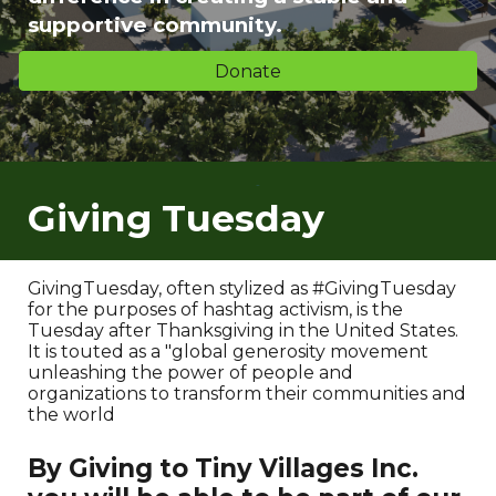
supportive community.
Donate
Giving Tuesday
GivingTuesday, often stylized as #GivingTuesday
for the purposes of hashtag activism, is the
Tuesday after Thanksgiving in the United States.
It is touted as a "global generosity movement
unleashing the power of people and
organizations to transform their communities and
the world
By Giving to Tiny Villages Inc.