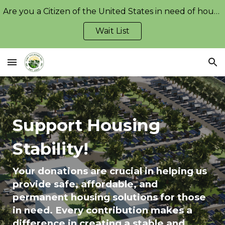
Are you a Citizen of the United States in need of housing?
Skip to main content
Skip to navigation
Wait List
Support Housing
Stability!
Your donations are crucial in helping us
provide safe, affordable, and
permanent housing solutions for those
in need. Every contribution makes a
difference in creating a stable and