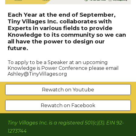
Each Year at the end of September,
Tiny Villages Inc. collaborates with
Experts in various fields to provide
Knowledge to its community so we can
all have the power to design our
future.
To apply to be a Speaker at an upcoming
Knowledge is Power Conference please email
Ashley@TinyVillages.org
Rewatch on Youtube
Rewatch on Facebook
Tiny Villages Inc. is a registered 501(c)(3). EIN 92-
1273744