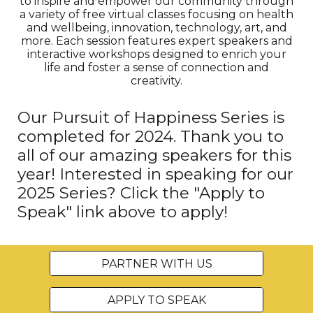
to inspire and empower our community through
a variety of free virtual classes focusing on health
and wellbeing, innovation, technology, art, and
more. Each session features expert speakers and
interactive workshops designed to enrich your
life and foster a sense of connection and
creativity.
Our Pursuit of Happiness Series is
completed for 2024. Thank you to
all of our amazing speakers for this
year! Interested in speaking for our
2025 Series? Click the "Apply to
Speak" link above to apply!
PARTNER WITH US
APPLY TO SPEAK